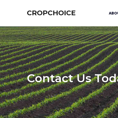
CROPCHOICE
ABO
Contact Us Tod