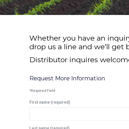
Whether you have an inquiry 
drop us a line and we’ll get 
Distributor inquires welcom
Request More Information
*Required Field
First name (required)
Last name (required)