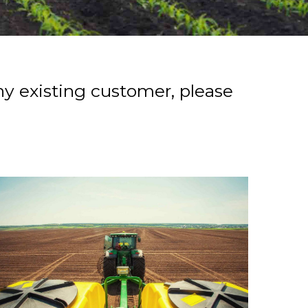
ny existing customer, please