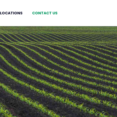
 LOCATIONS
CONTACT US