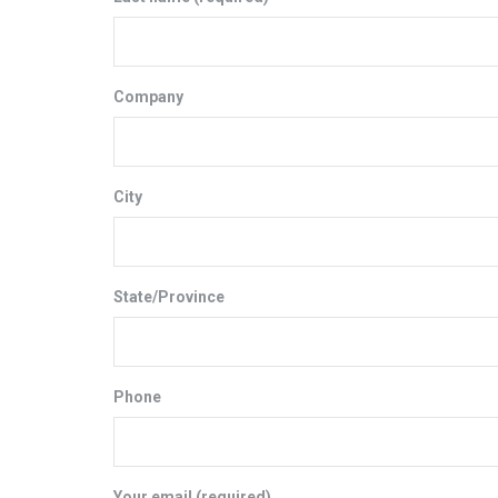
Company
City
State/Province
Phone
Your email (required)