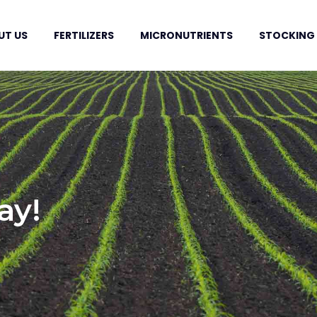
UT US
FERTILIZERS
MICRONUTRIENTS
STOCKING
ay!