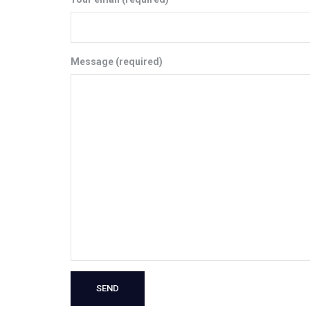
Message (required)