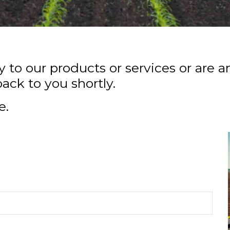
to our products or services or are a
back to you shortly.
e.