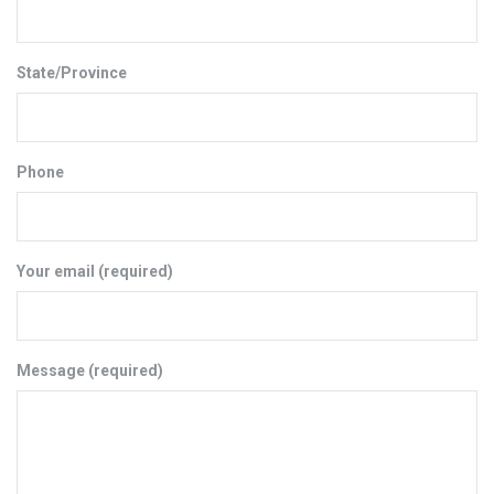
State/Province
Phone
Your email (required)
Message (required)