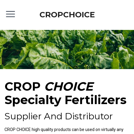
CROPCHOICE
CROP
CHOICE
Specialty Fertilizers
Supplier And Distributor
CROP CHOICE high quality products can be used on virtually any