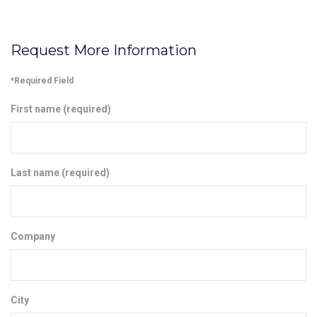
Request More Information
*Required Field
First name (required)
Last name (required)
Company
City