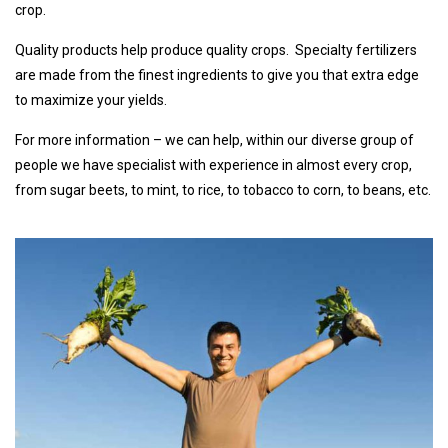
crop.
Quality products help produce quality crops. Specialty fertilizers
are made from the finest ingredients to give you that extra edge
to maximize your yields.
For more information – we can help, within our diverse group of
people we have specialist with experience in almost every crop,
from sugar beets, to mint, to rice, to tobacco to corn, to beans, etc.