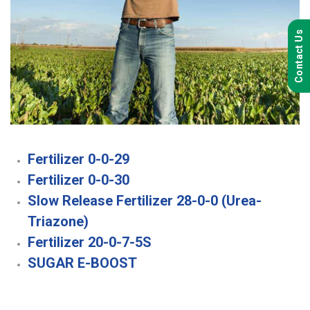
Contact Us
Fertilizer 0-0-29
Fertilizer 0-0-30
Slow Release Fertilizer 28-0-0 (Urea-
Triazone)
Fertilizer 20-0-7-5S
SUGAR E-BOOST