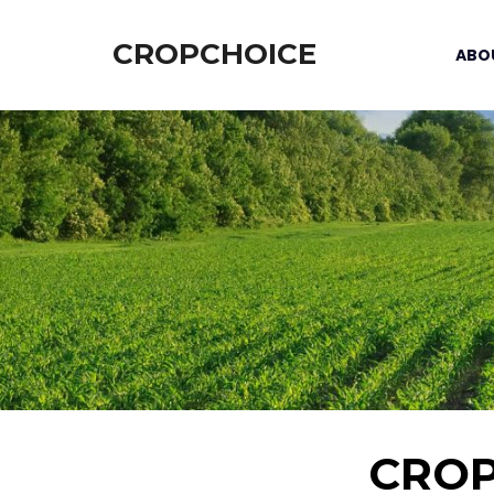
CROPCHOICE
ABO
CRO