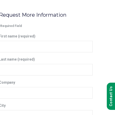
Request More Information
*Required Field
First name (required)
Last name (required)
Company
Contact Us
City