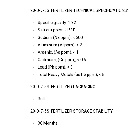
20-0-7-5S FERTILIZER TECHNICAL SPECIFICATIONS:
Specific gravity: 1.32
Salt out point: -15° F
Sodium (Na ppm), < 500
Aluminum (Al ppm), < 2
Arsenic, (As ppm), < 1
Cadmium, (Cd ppm), < 0.5
Lead (Pb ppm), < 3
Total Heavy Metals (as Pb ppm), < 5
20-0-7-5S FERTILIZER PACKAGING:
Bulk
20-0-7-5S FERTILIZER STORAGE STABILITY:
36 Months