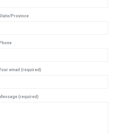
State/Province
Phone
Your email (required)
Message (required)