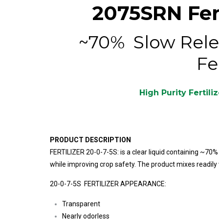
2075SRN Fert
~70% Slow Rele
Fe
High Purity Fertili
PRODUCT DESCRIPTION
FERTILIZER 20-0-7-5S: is a clear liquid containing ~70
while improving crop safety. The product mixes readily 
20-0-7-5S FERTILIZER APPEARANCE:
Transparent
Nearly odorless