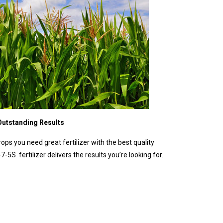
 Outstanding Results
rops you need great fertilizer with the best quality
7-5S fertilizer delivers the results you’re looking for.