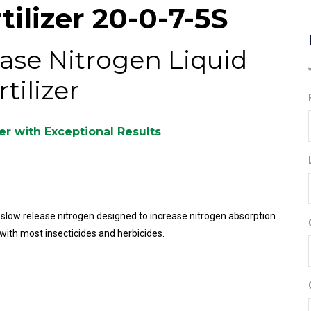
ilizer 20-0-7-5S
ase Nitrogen Liquid
rtilizer
zer with Exceptional Results
% slow release nitrogen designed to increase nitrogen absorption
with most insecticides and herbicides.