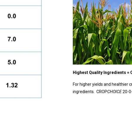
Highest Quality Ingredients =
For higher yields and healthier c
ingredients. CROP
CHOICE
20-0-