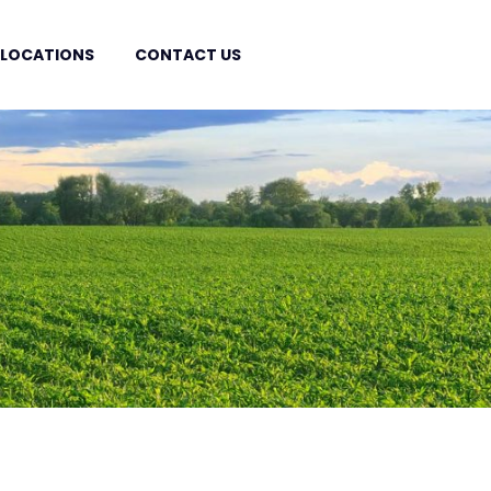
 LOCATIONS
CONTACT US