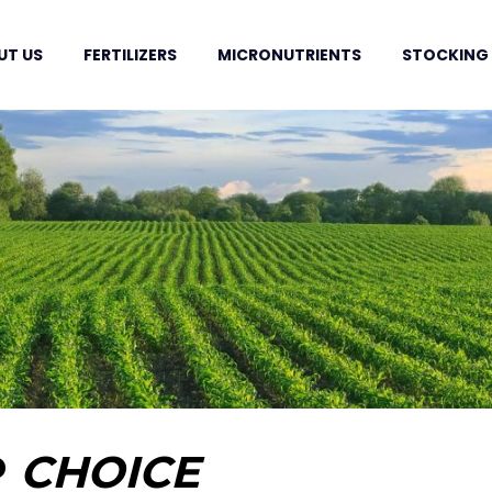
UT US
FERTILIZERS
MICRONUTRIENTS
STOCKING
P
CHOICE