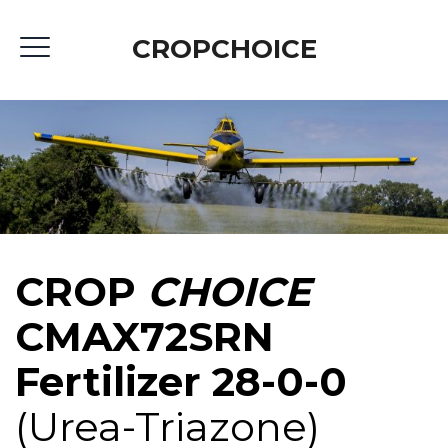
CROPCHOICE
CROP
CHOICE
CMAX72SRN
Fertilizer 28-0-0
(Urea-Triazone)