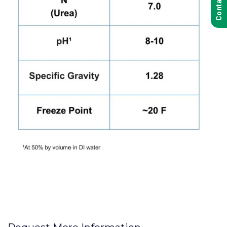
Contact Us