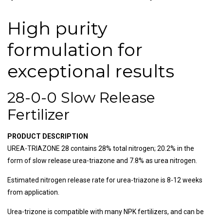
High purity
formulation for
exceptional results
28-0-0 Slow Release
Fertilizer
PRODUCT DESCRIPTION
UREA-TRIAZONE 28 contains 28% total nitrogen; 20.2% in the
form of slow release urea-triazone and 7.8% as urea nitrogen.
Estimated nitrogen release rate for urea-triazone is 8-12 weeks
from application.
Urea-trizone is compatible with many NPK fertilizers, and can be