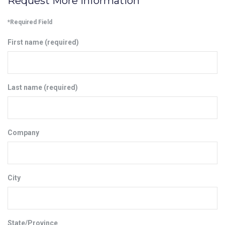
Request More Information
*Required Field
First name (required)
Last name (required)
Company
City
State/Province