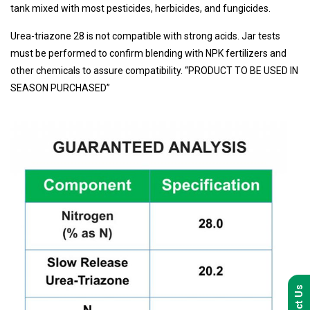
tank mixed with most pesticides, herbicides, and fungicides.
Urea-triazone 28 is not compatible with strong acids. Jar tests
must be performed to confirm blending with NPK fertilizers and
other chemicals to assure compatibility. “PRODUCT TO BE USED IN
SEASON PURCHASED”