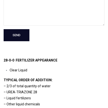
28-0-0 FERTILIZER APPEARANCE
Clear Liquid
TYPICAL ORDER OF ADDITION:
– 2/3 of total quantity of water
– UREA-TRIAZONE 28
– Liquid fertilizers
– Other liquid chemicals