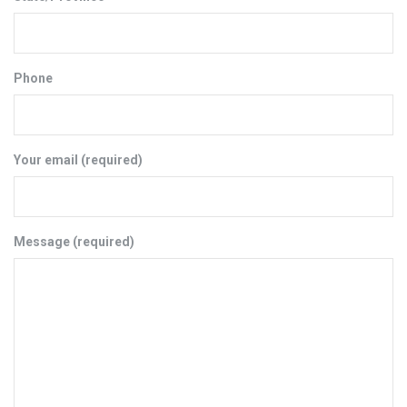
Phone
Your email (required)
Message (required)