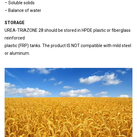
– Soluble solids
– Balance of water
STORAGE
UREA-TRIAZONE 28 should be stored in HPDE plastic or fiberglass
reinforced
plastic (FRP) tanks. The product IS NOT compatible with mild steel
or aluminum.