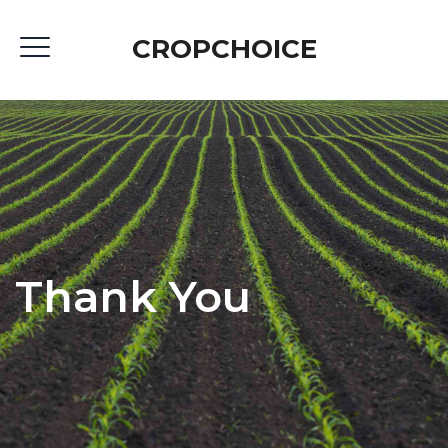
CROPCHOICE
Thank You