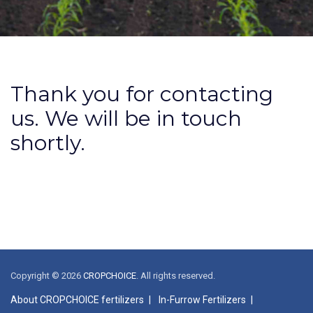
Thank you for contacting
us. We will be in touch
shortly.
Copyright © 2026
CROPCHOICE
. All rights reserved.
About CROPCHOICE fertilizers
In-Furrow Fertilizers